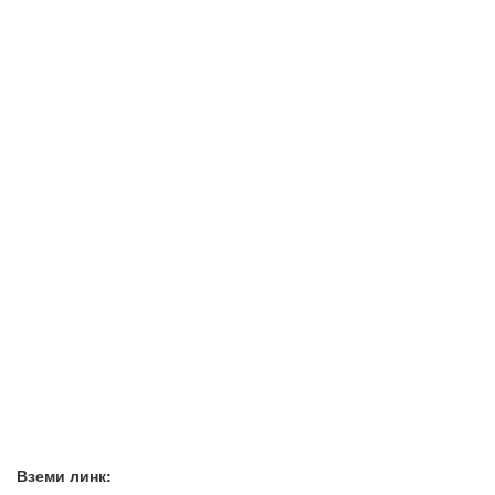
Вземи линк: