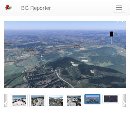
BG Reporter
Toggl
naviga
Previous
Ne