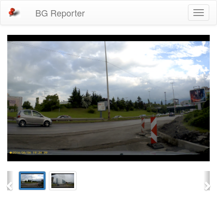
BG Reporter
Toggl
naviga
Previous
Ne