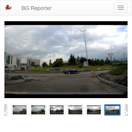
BG Reporter
Toggl
naviga
Previous
Ne