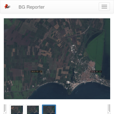
BG Reporter
Toggl
naviga
Previous
Ne