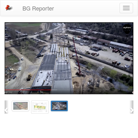
BG Reporter
Toggl
naviga
Previous
Ne