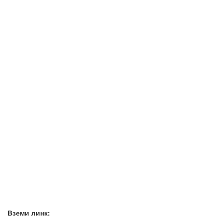
Вземи линк: