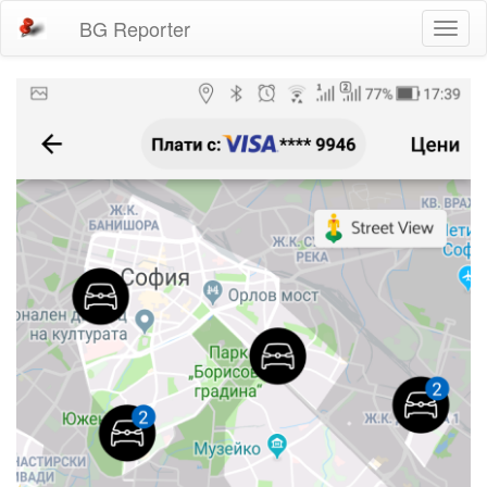
BG Reporter
Toggl
naviga