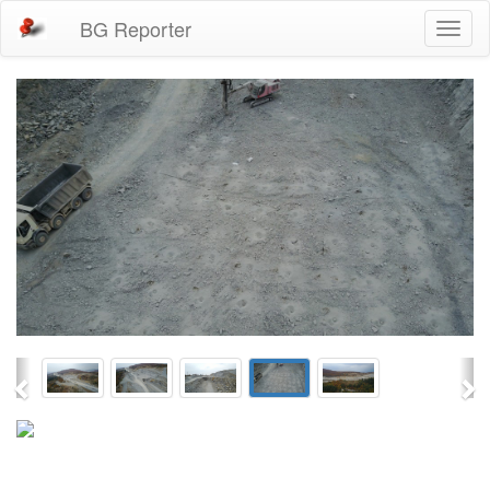
BG Reporter
Toggl
naviga
Previous
Ne