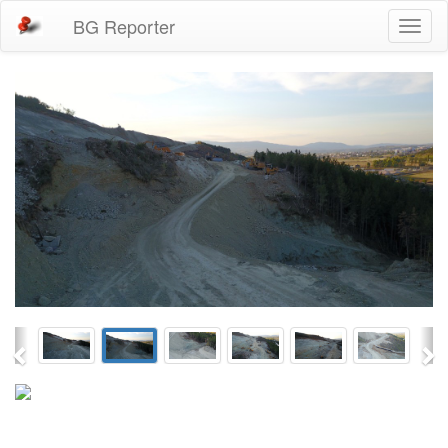
BG Reporter
Toggl
naviga
Previous
Ne