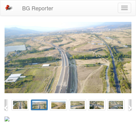
BG Reporter
Toggl
naviga
Previous
Ne