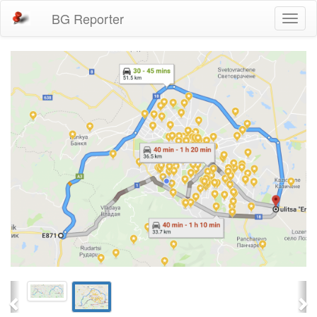
BG Reporter
Toggl
naviga
Previous
Ne