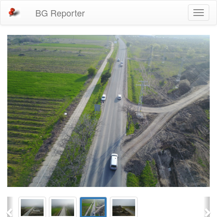
BG Reporter
Toggl
naviga
Previous
Ne