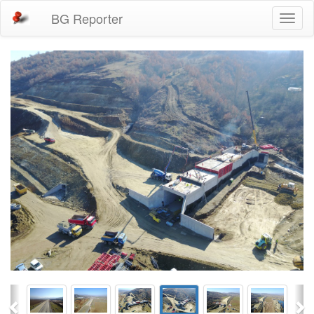
BG Reporter
Toggl
naviga
Previous
Ne