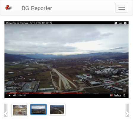
BG Reporter
Toggl
naviga
Previous
Ne