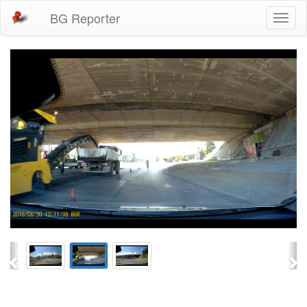
BG Reporter
Toggl
naviga
Previous
Ne