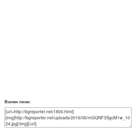
Вземи линк: