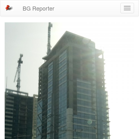
BG Reporter
Toggl
naviga