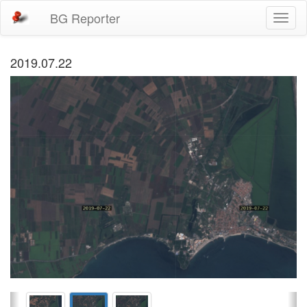
BG Reporter
Toggl
naviga
2019.07.22
Previous
Ne