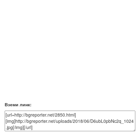
Вземи линк: