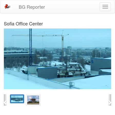
BG Reporter
Toggl
naviga
Sofia Office Center
Previous
Ne