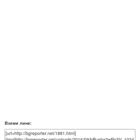
Вземи линк: