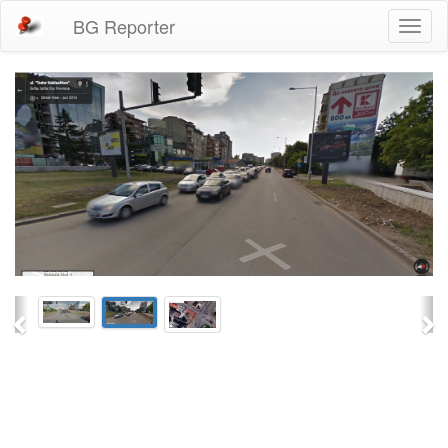
BG Reporter
Toggl
naviga
Previous
Ne